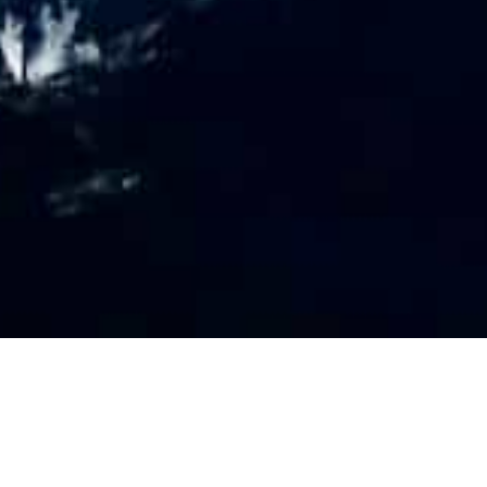
PR
O
FILE