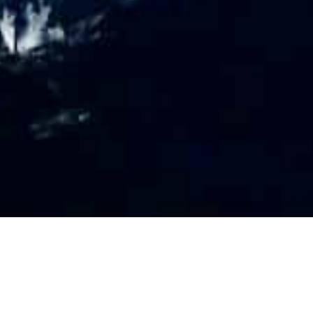
PR
O
FILE