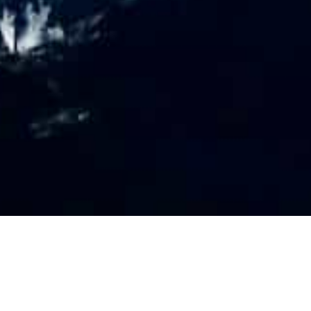
PR
O
FILE