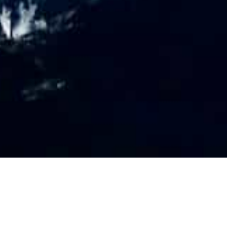
PR
O
FILE