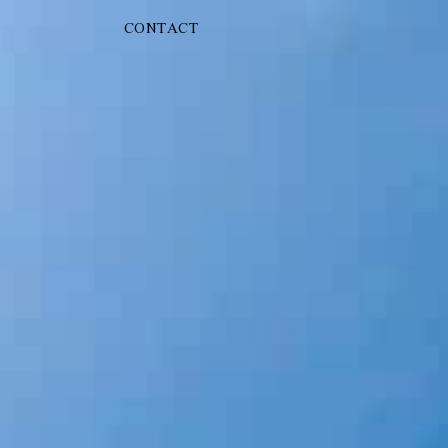
G
CONTACT