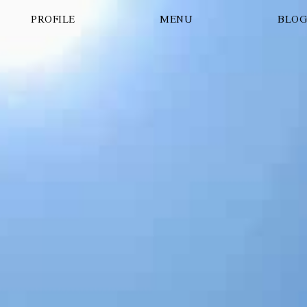
PROFILE
MENU
BLO