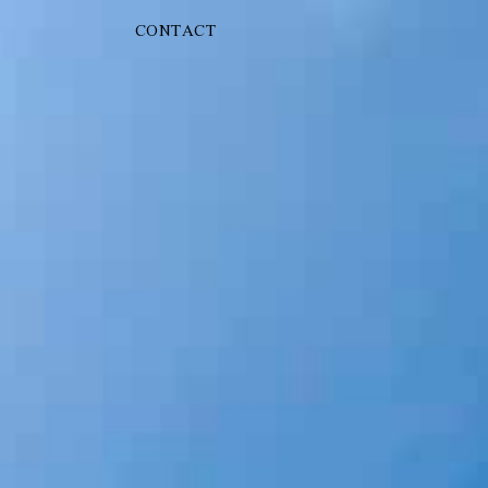
G
CONTACT