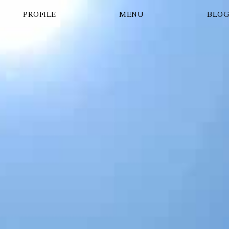
PROFILE
MENU
BLO