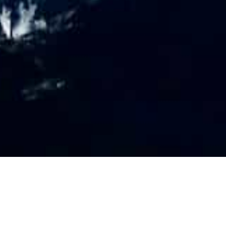
PR
O
FILE