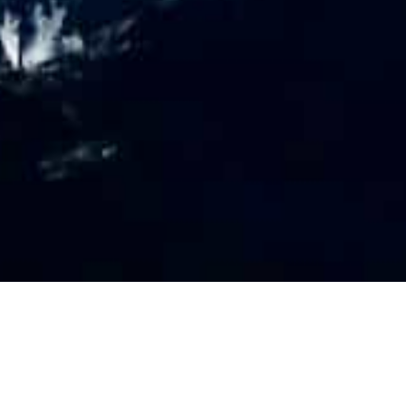
PR
O
FILE