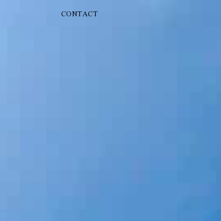
G
CONTACT