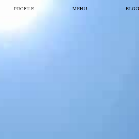
PROFILE
MENU
BLO