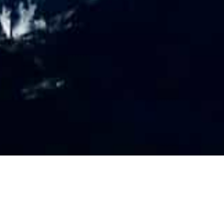
PR
O
FILE