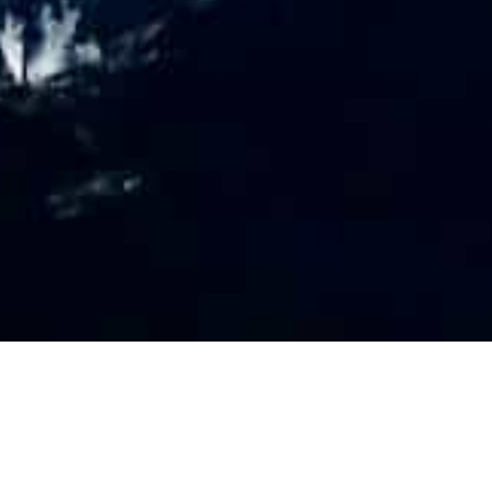
PR
O
FILE