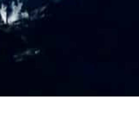
PR
O
FILE