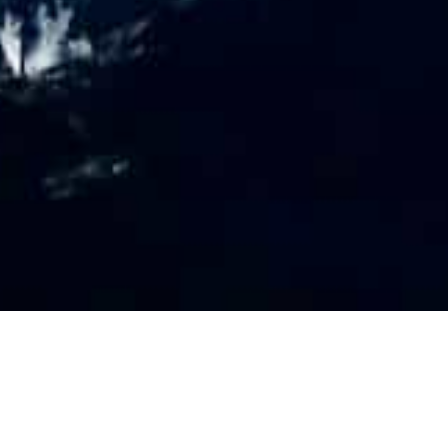
PR
O
FILE