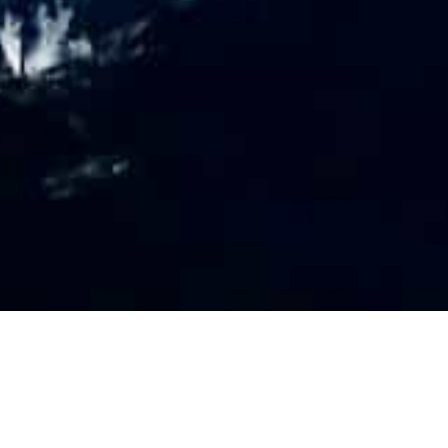
PR
O
FILE