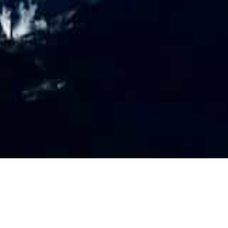
PR
O
FILE